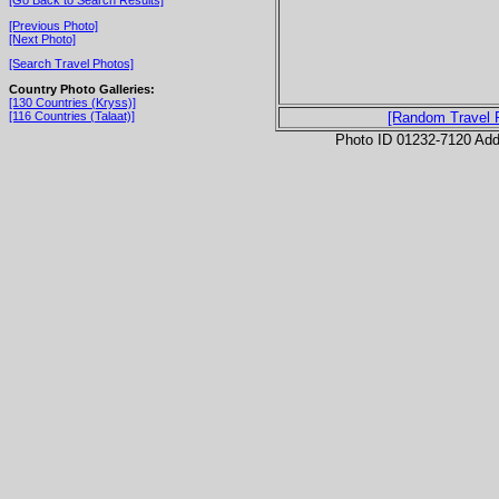
[Previous Photo]
[Next Photo]
[Search Travel Photos]
Country Photo Galleries:
[130 Countries (Kryss)]
[116 Countries (Talaat)]
[Random Travel 
Photo ID 01232-7120 Ad