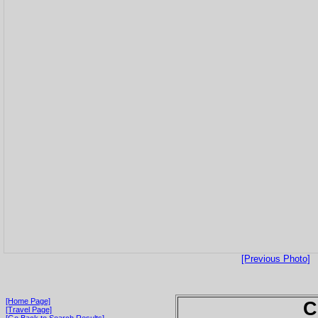
[Previous Photo]
[Home Page]
C
[Travel Page]
[Go Back to Search Results]