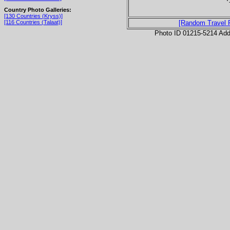
Country Photo Galleries:
[130 Countries (Kryss)]
[116 Countries (Talaat)]
[Random Travel 
Photo ID 01215-5214 Ad