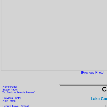
[Previous Photo]
[Home Page]
C
[Travel Page]
[Go Back to Search Results]
Lake Coc
[Previous Photo]
[Next Photo]
T
[Search Travel Photos]