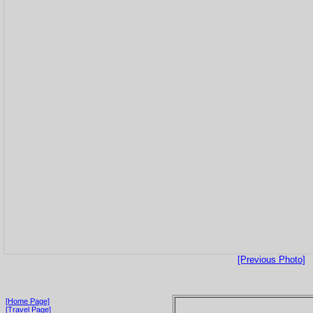
[Previous Photo]
[Home Page]
[Travel Page]