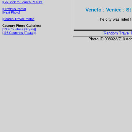
[Go Back to Search Results]
Veneto : Venice : S
[Previous Photo]
[Next Photo]
The city was ruled 
[Search Travel Photos]
Country Photo Galleries:
[130 Countries (Kryss)]
[116 Countries (Talaat)]
[Random Travel 
Photo ID 00892-V710 Ad