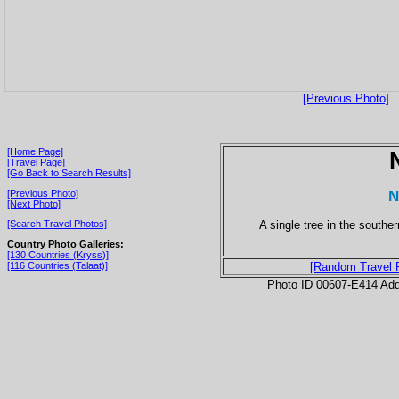
[Previous Photo]
[Home Page]
[Travel Page]
[Go Back to Search Results]
N
[Previous Photo]
[Next Photo]
A single tree in the southe
[Search Travel Photos]
Country Photo Galleries:
[130 Countries (Kryss)]
[116 Countries (Talaat)]
[Random Travel 
Photo ID 00607-E414 Ad