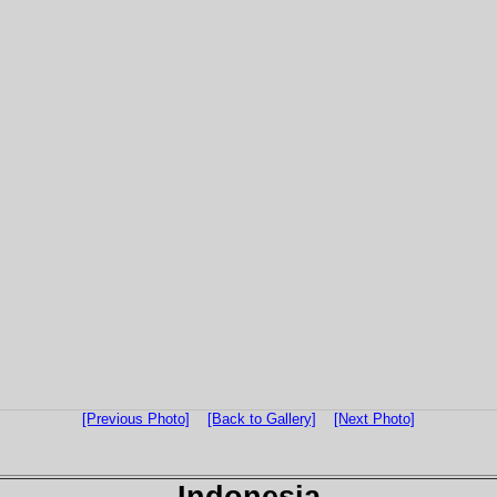
[Previous Photo]
[Back to Gallery]
[Next Photo]
Indonesia