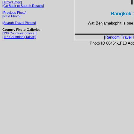
T
[Travel Page]
[Go Back to Search Results]
Bangkok 
[Previous Photo]
[Next Photo]
Wat Benjamabophit is one 
[Search Travel Photos]
Country Photo Galleries:
[130 Countries (Kryss)]
[116 Countries (Talaat)]
[Random Travel 
Photo ID 00454-1P10 Ad