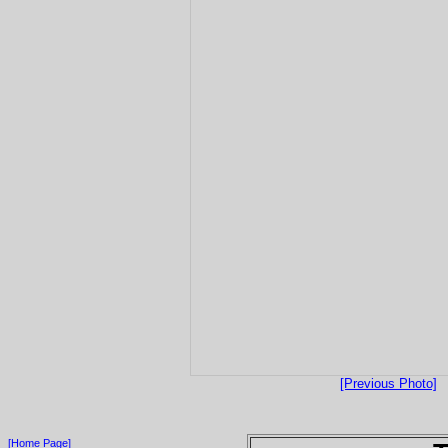
[Previous Photo]
[Home Page]