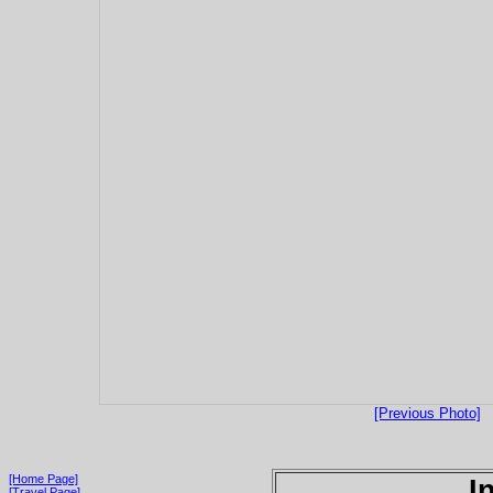
[Previous Photo]
[Home Page]
I
[Travel Page]