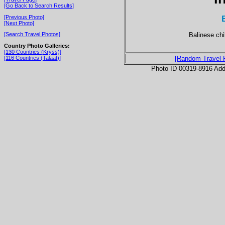
[Go Back to Search Results]
[Previous Photo]
[Next Photo]
Balinese chi
[Search Travel Photos]
Country Photo Galleries:
[130 Countries (Kryss)]
[116 Countries (Talaat)]
[Random Travel 
Photo ID 00319-8916 Ad