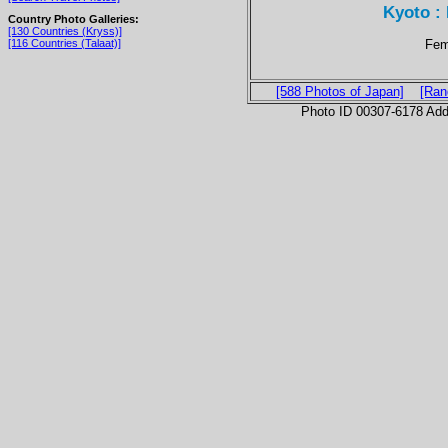
Kyoto :
Country Photo Galleries:
[130 Countries (Kryss)]
Fem
[116 Countries (Talaat)]
[588 Photos of Japan]
[Ran
Photo ID 00307-6178 Ad