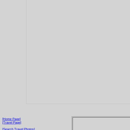
[Home Page]
[Travel Page]
[Search Travel Photos]