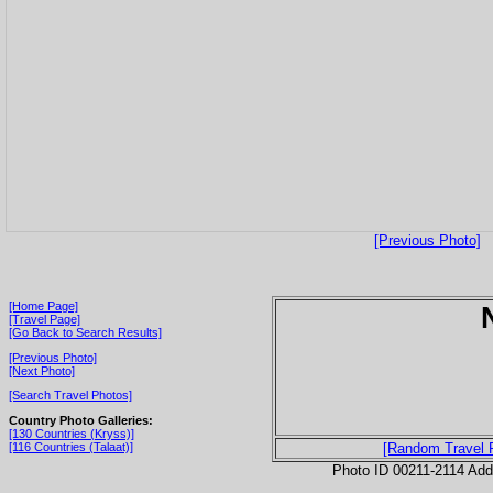
[Previous Photo]
[Home Page]
[Travel Page]
[Go Back to Search Results]
[Previous Photo]
[Next Photo]
[Search Travel Photos]
Country Photo Galleries:
[130 Countries (Kryss)]
[116 Countries (Talaat)]
[Random Travel 
Photo ID 00211-2114 Ad