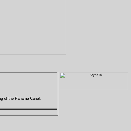
ing of the Panama Canal.