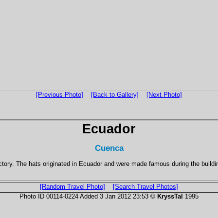
[Previous Photo]
[Back to Gallery]
[Next Photo]
Ecuador
Cuenca
tory. The hats originated in Ecuador and were made famous during the build
[Random Travel Photo]
[Search Travel Photos]
Photo ID 00114-0224 Added 3 Jan 2012 23:53 ©
KryssTal
1995