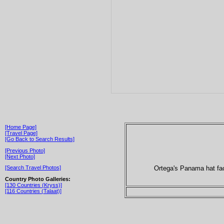
[Home Page]
[Travel Page]
[Go Back to Search Results]
[Previous Photo]
[Next Photo]
Ortega's Panama hat fac
[Search Travel Photos]
Country Photo Galleries:
[130 Countries (Kryss)]
[116 Countries (Talaat)]